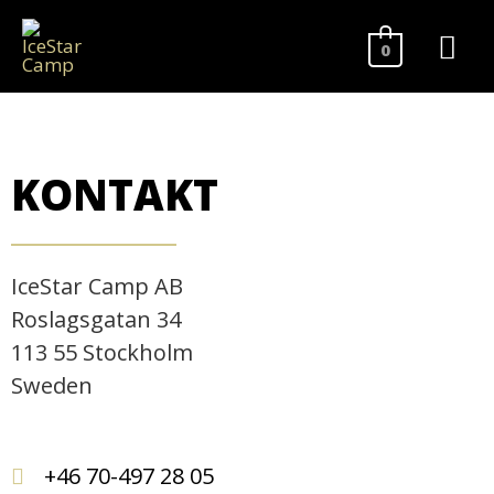
0
KONTAKT
IceStar Camp AB
Roslagsgatan 34
113 55 Stockholm
Sweden
+46 70-497 28 05