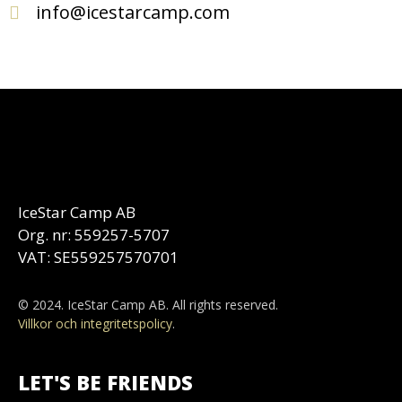
info@icestarcamp.com
IceStar Camp AB
Org. nr: 559257-5707
VAT: SE559257570701
© 2024. IceStar Camp AB. All rights reserved.
Villkor och integritetspolicy
.
LET'S BE FRIENDS